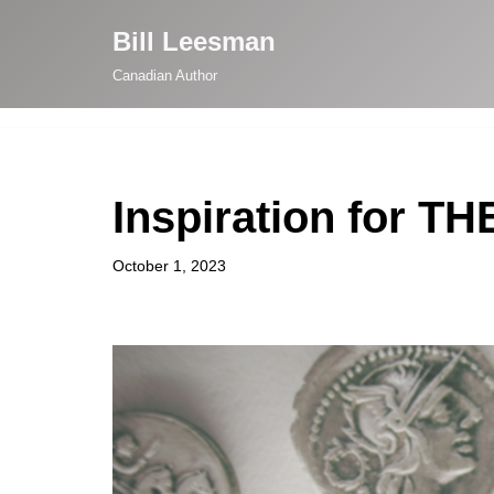
Bill Leesman
Skip
Canadian Author
to
content
Inspiration for 
October 1, 2023