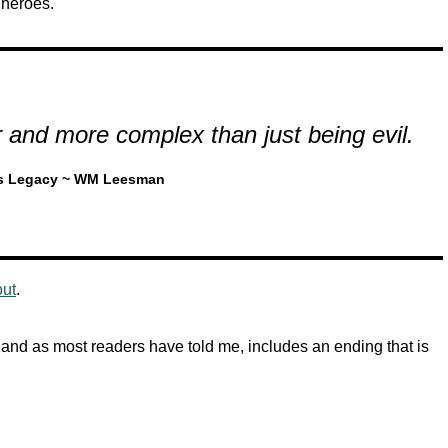
 heroes.
 and more complex than just being evil.
s Legacy ~ WM Leesman
out
.
 and as most readers have told me, includes an ending that is