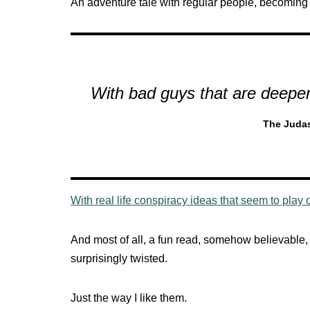
An adventure tale with regular people, becoming
With bad guys that are deeper
The Juda
With real life conspiracy ideas that seem to play 
And most of all, a fun read, somehow believable,
surprisingly twisted.
Just the way I like them.