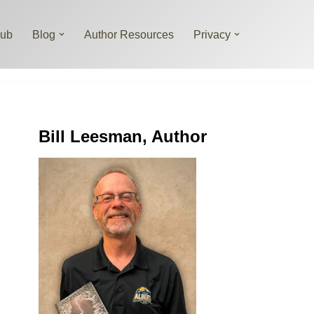
lub
Blog
Author Resources
Privacy
Bill Leesman, Author