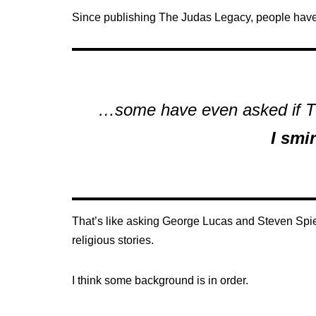
Since publishing The Judas Legacy, people have 
…some have even asked if Th
I smi
That’s like asking George Lucas and Steven Spie
religious stories.
I think some background is in order.