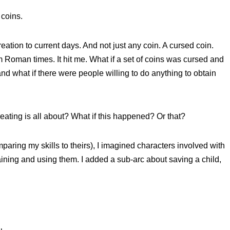
 coins.
eation to current days. And not just any coin. A cursed coin.
 Roman times. It hit me. What if a set of coins was cursed and
and what if there were people willing to do anything to obtain
 creating is all about? What if this happened? Or that?
paring my skills to theirs), I imagined characters involved with
taining and using them. I added a sub-arc about saving a child,