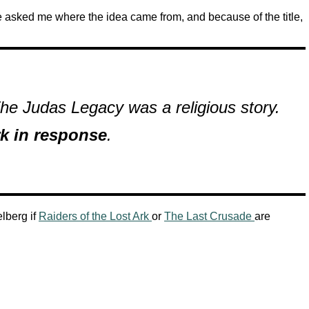
asked me where the idea came from, and because of the title,
e Judas Legacy was a religious story.
rk in response
.
lberg if
Raiders of the Lost Ark
or
The Last Crusade
are