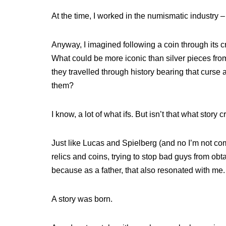
At the time, I worked in the numismatic industry –
Anyway, I imagined following a coin through its cr
What could be more iconic than silver pieces from
they travelled through history bearing that curse 
them?
I know, a lot of what ifs. But isn’t that what story
Just like Lucas and Spielberg (and no I’m not com
relics and coins, trying to stop bad guys from ob
because as a father, that also resonated with me.
A story was born.