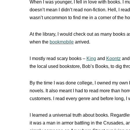
When I was younger, I fell in love with books. I m
doesn’t mean I didn’t read non-fiction. Hell, I r
wasn’t uncommon to find me in a corner of the h
At the library, I would check out as many books as
when the
bookmobile
arrived.
I mostly read scary books –
King
and
Koontz
and 
the local used bookstore, Bob’s Books, to dig th
By the time I was done college, I owned my own b
novels. It also meant I had to read more than horr
customers. I read every genre and before long, I 
I learned a universal truth about books. Regard
it was a man in armor battling in the Crusades, 