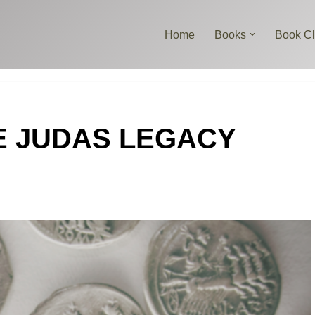
Home
Books
Book C
THE JUDAS LEGACY