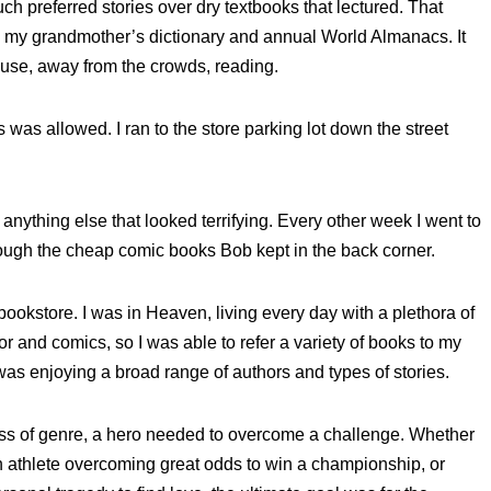
uch preferred stories over dry textbooks that lectured. That
ead my grandmother’s dictionary and annual World Almanacs. It
ouse, away from the crowds, reading.
 was allowed. I ran to the store parking lot down the street
anything else that looked terrifying. Every other week I went to
rough the cheap comic books Bob kept in the back corner.
ookstore. I was in Heaven, living every day with a plethora of
or and comics, so I was able to refer a variety of books to my
was enjoying a broad range of authors and types of stories.
less of genre, a hero needed to overcome a challenge. Whether
an athlete overcoming great odds to win a championship, or