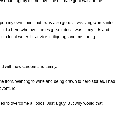
onal tragedy to find love, the ultimate goal was for the
 to pen my own novel, but I was also good at weaving words into
ovel of a hero who overcomes great odds. I was in my 20s and
 a local writer for advice, critiquing, and mentoring.
ind with new careers and family.
ame from. Wanting to write and being drawn to hero stories, I had
adventure.
ed to overcome all odds. Just a guy. But why would that