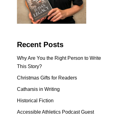
Recent Posts
Why Are You the Right Person to Write
This Story?
Christmas Gifts for Readers
Catharsis in Writing
Historical Fiction
Accessible Athletics Podcast Guest