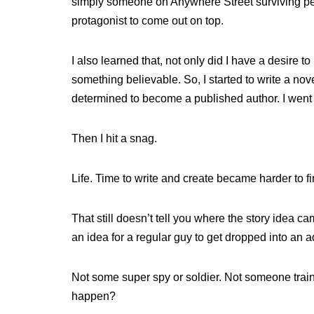
simply someone on Anywhere Street surviving pers
protagonist to come out on top.
I also learned that, not only did I have a desire
something believable. So, I started to write a n
determined to become a published author. I went to
Then I hit a snag.
Life. Time to write and create became harder to f
That still doesn’t tell you where the story idea c
an idea for a regular guy to get dropped into an 
Not some super spy or soldier. Not someone train
happen?