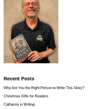
Recent Posts
Why Are You the Right Person to Write This Story?
Christmas Gifts for Readers
Catharsis in Writing