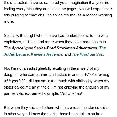
the characters have so captured your imagination that you are
feeling everything they are inside the pages, you will experience
this purging of emotions. It also leaves me, as a reader, wanting
more.
So, it’s with delight when I have had readers come to me with
expletives, epithets and more when they have read books in
The Apocalypse Series-Brad Stockman Adventures,
The
Judas Legacy
,
Kayne’s Revenge
,
and
The Prodigal Son
.
No, I’m not a sadist gleefully exulting in the misery of my
daughter who came to me and asked in anger,
“What is wrong
with you?!?”
. I did not smile too much with sibling joy when my
sister called me an a**hole. I’m not enjoying the anguish of my
partner who exclaimed a simple,
“No! Just no!”
.
But when they did, and others who have read the stories did so
in other ways, I know the stories have been able to strike a