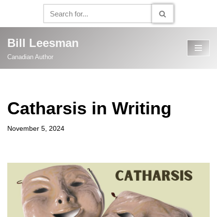
Skip
to
Bill Leesman
content
Canadian Author
Catharsis in Writing
November 5, 2024