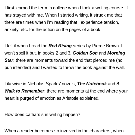
I first learned the term in college when I took a writing course. It
has stayed with me. When I started writing, it struck me that
there are times when I’m reading that I experience tension,
anxiety, etc. for the action on the pages of a book.
I felt it when I read the
Red Rising
series by Pierce Brown. I
won’t spoil it but, in books 2 and 3,
Golden Son
and
Morning
Star
, there are moments toward the end that pierced me (no
pun intended) and I wanted to throw the book against the wall.
Likewise in Nicholas Sparks’ novels,
The Notebook
and
A
Walk to Remember
, there are moments at the end where your
heart is purged of emotion as Aristotle explained.
How does catharsis in writing happen?
When a reader becomes so involved in the characters, when