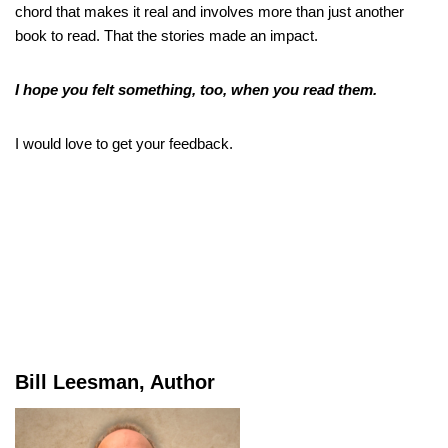
chord that makes it real and involves more than just another
book to read. That the stories made an impact.
I hope you felt something, too, when you read them.
I would love to get your feedback.
Bill Leesman, Author