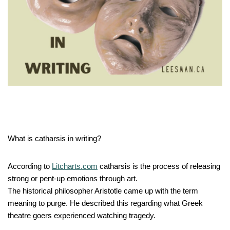
What is catharsis in writing?
According to
Litcharts.com
catharsis is the process of releasing
strong or pent-up emotions through art.
The historical philosopher Aristotle came up with the term
meaning to purge. He described this regarding what Greek
theatre goers experienced watching tragedy.