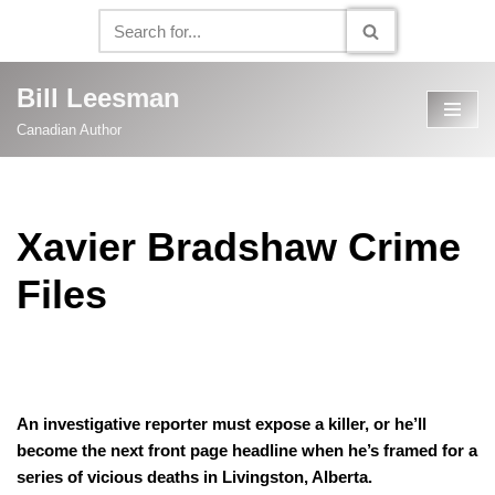
Skip
to
Bill Leesman
content
Canadian Author
Xavier Bradshaw Crime
Files
Let me tell you about Xavier Bradshaw!
An investigative reporter must expose a killer, or he’ll
become the next front page headline when he’s framed for a
series of vicious deaths in Livingston, Alberta.