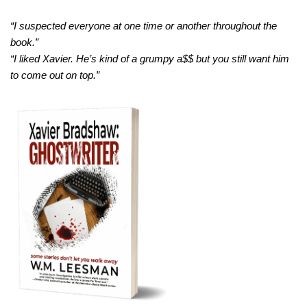
“I suspected everyone at one time or another throughout the
book.”
“I liked Xavier. He’s kind of a grumpy a$$ but you still want him
to come out on top.”